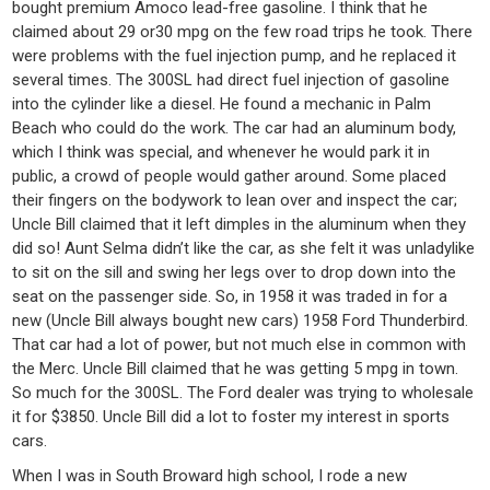
bought premium Amoco lead-free gasoline. I think that he
claimed about 29 or30 mpg on the few road trips he took. There
were problems with the fuel injection pump, and he replaced it
several times. The 300SL had direct fuel injection of gasoline
into the cylinder like a diesel. He found a mechanic in Palm
Beach who could do the work. The car had an aluminum body,
which I think was special, and whenever he would park it in
public, a crowd of people would gather around. Some placed
their fingers on the bodywork to lean over and inspect the car;
Uncle Bill claimed that it left dimples in the aluminum when they
did so! Aunt Selma didn’t like the car, as she felt it was unladylike
to sit on the sill and swing her legs over to drop down into the
seat on the passenger side. So, in 1958 it was traded in for a
new (Uncle Bill always bought new cars) 1958 Ford Thunderbird.
That car had a lot of power, but not much else in common with
the Merc. Uncle Bill claimed that he was getting 5 mpg in town.
So much for the 300SL. The Ford dealer was trying to wholesale
it for $3850. Uncle Bill did a lot to foster my interest in sports
cars.
When I was in South Broward high school, I rode a new