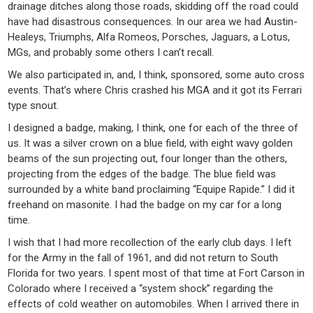
drainage ditches along those roads, skidding off the road could
have had disastrous consequences. In our area we had Austin-
Healeys, Triumphs, Alfa Romeos, Porsches, Jaguars, a Lotus,
MGs, and probably some others I can’t recall.
We also participated in, and, I think, sponsored, some auto cross
events. That’s where Chris crashed his MGA and it got its Ferrari
type snout.
I designed a badge, making, I think, one for each of the three of
us. It was a silver crown on a blue field, with eight wavy golden
beams of the sun projecting out, four longer than the others,
projecting from the edges of the badge. The blue field was
surrounded by a white band proclaiming “Equipe Rapide.” I did it
freehand on masonite. I had the badge on my car for a long
time.
I wish that I had more recollection of the early club days. I left
for the Army in the fall of 1961, and did not return to South
Florida for two years. I spent most of that time at Fort Carson in
Colorado where I received a “system shock” regarding the
effects of cold weather on automobiles. When I arrived there in