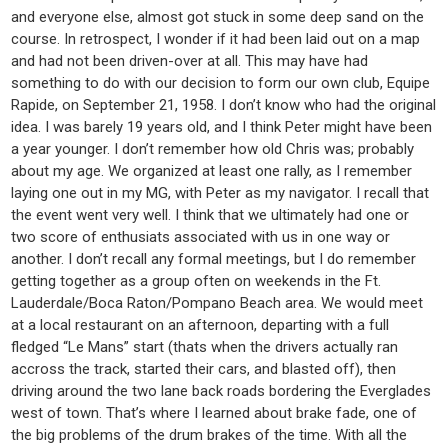
and everyone else, almost got stuck in some deep sand on the
course. In retrospect, I wonder if it had been laid out on a map
and had not been driven-over at all. This may have had
something to do with our decision to form our own club, Equipe
Rapide, on September 21, 1958. I don’t know who had the original
idea. I was barely 19 years old, and I think Peter might have been
a year younger. I don’t remember how old Chris was; probably
about my age. We organized at least one rally, as I remember
laying one out in my MG, with Peter as my navigator. I recall that
the event went very well. I think that we ultimately had one or
two score of enthusiats associated with us in one way or
another. I don’t recall any formal meetings, but I do remember
getting together as a group often on weekends in the Ft.
Lauderdale/Boca Raton/Pompano Beach area. We would meet
at a local restaurant on an afternoon, departing with a full
fledged “Le Mans” start (thats when the drivers actually ran
accross the track, started their cars, and blasted off), then
driving around the two lane back roads bordering the Everglades
west of town. That’s where I learned about brake fade, one of
the big problems of the drum brakes of the time. With all the