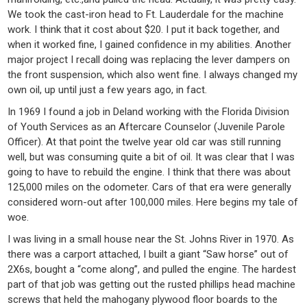
We took the cast-iron head to Ft. Lauderdale for the machine
work. I think that it cost about $20. I put it back together, and
when it worked fine, I gained confidence in my abilities. Another
major project I recall doing was replacing the lever dampers on
the front suspension, which also went fine. I always changed my
own oil, up until just a few years ago, in fact.
In 1969 I found a job in Deland working with the Florida Division
of Youth Services as an Aftercare Counselor (Juvenile Parole
Officer). At that point the twelve year old car was still running
well, but was consuming quite a bit of oil. It was clear that I was
going to have to rebuild the engine. I think that there was about
125,000 miles on the odometer. Cars of that era were generally
considered worn-out after 100,000 miles. Here begins my tale of
woe.
I was living in a small house near the St. Johns River in 1970. As
there was a carport attached, I built a giant “Saw horse” out of
2X6s, bought a “come along”, and pulled the engine. The hardest
part of that job was getting out the rusted phillips head machine
screws that held the mahogany plywood floor boards to the