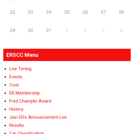
22
23
24
25
26
27
28
29
30
31
1
2
3
4
ERSCC Menu
Live Timing
Events
Cost
ER Membership
Fred Champlin Award
History
Join ER’s Announcement List
Results
Car Classification