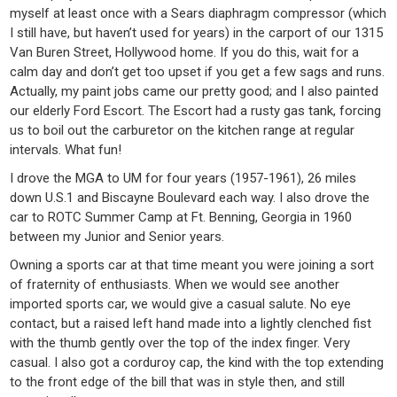
myself at least once with a Sears diaphragm compressor (which
I still have, but haven’t used for years) in the carport of our 1315
Van Buren Street, Hollywood home. If you do this, wait for a
calm day and don’t get too upset if you get a few sags and runs.
Actually, my paint jobs came our pretty good; and I also painted
our elderly Ford Escort. The Escort had a rusty gas tank, forcing
us to boil out the carburetor on the kitchen range at regular
intervals. What fun!
I drove the MGA to UM for four years (1957-1961), 26 miles
down U.S.1 and Biscayne Boulevard each way. I also drove the
car to ROTC Summer Camp at Ft. Benning, Georgia in 1960
between my Junior and Senior years.
Owning a sports car at that time meant you were joining a sort
of fraternity of enthusiasts. When we would see another
imported sports car, we would give a casual salute. No eye
contact, but a raised left hand made into a lightly clenched fist
with the thumb gently over the top of the index finger. Very
casual. I also got a corduroy cap, the kind with the top extending
to the front edge of the bill that was in style then, and still