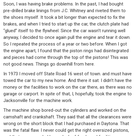
Soon, I was having brake problems. In the past, I had bought
pre-drilled brake linings from J.C. Whitney and riveted them to
the shoes myself. It took a bit longer than expected to fix the
brakes, and when I tried to start up the car, the clutch plate had
“glued” itself to the flywheel. Since the car wasn’t running well
anyway, I decided to once again pull the engine and tear it down.
So I repeated the process of a year or two before. When I got
the engine apart, I found that the piston rings had disintegrated
and pieces had come through the top of the pistons! This was
not good news. Things go downhill from here.
In 1973 I moved off State Road 16 west of town. and must have
towed the car to my new home. And there it sat. I didn’t have the
money or the facilities to work on the car there, as there was no
garage or carport. In spite of that, I, hopefully, took the engine to
Jacksonville for the machine work.
The machine shop bored-out the cylinders and worked on the
camshaft and crankshaft. They said that all the clearances were
wrong on the short block that I had purchased in Daytona. That
was the fatal flaw. I never could get the right oversized pistons,