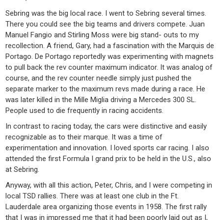
Sebring was the big local race. I went to Sebring several times.
There you could see the big teams and drivers compete. Juan
Manuel Fangio and Stirling Moss were big stand- outs to my
recollection. A friend, Gary, had a fascination with the Marquis de
Portago. De Portago reportedly was experimenting with magnets
to pull back the rev counter maximum indicator. It was analog of
course, and the rev counter needle simply just pushed the
separate marker to the maximum revs made during a race. He
was later killed in the Mille Miglia driving a Mercedes 300 SL.
People used to die frequently in racing accidents.
In contrast to racing today, the cars were distinctive and easily
recognizable as to their marque. It was a time of
experimentation and innovation. I loved sports car racing. I also
attended the first Formula I grand prix to be held in the U.S., also
at Sebring.
Anyway, with all this action, Peter, Chris, and I were competing in
local TSD rallies. There was at least one club in the Ft.
Lauderdale area organizing those events in 1958. The first rally
that I was in impressed me that it had been poorly laid out as I,