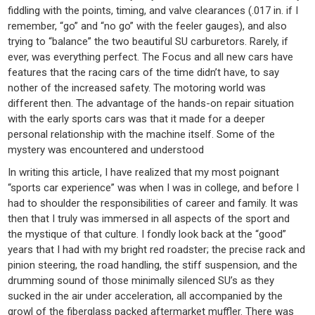
fiddling with the points, timing, and valve clearances (.017 in. if I
remember, “go” and “no go” with the feeler gauges), and also
trying to “balance” the two beautiful SU carburetors. Rarely, if
ever, was everything perfect. The Focus and all new cars have
features that the racing cars of the time didn’t have, to say
nother of the increased safety. The motoring world was
different then. The advantage of the hands-on repair situation
with the early sports cars was that it made for a deeper
personal relationship with the machine itself. Some of the
mystery was encountered and understood
In writing this article, I have realized that my most poignant
“sports car experience” was when I was in college, and before I
had to shoulder the responsibilities of career and family. It was
then that I truly was immersed in all aspects of the sport and
the mystique of that culture. I fondly look back at the “good”
years that I had with my bright red roadster; the precise rack and
pinion steering, the road handling, the stiff suspension, and the
drumming sound of those minimally silenced SU’s as they
sucked in the air under acceleration, all accompanied by the
growl of the fiberglass packed aftermarket muffler. There was