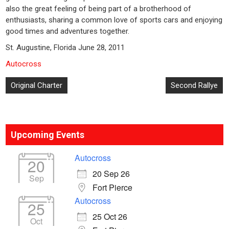
also the great feeling of being part of a brotherhood of
enthusiasts, sharing a common love of sports cars and enjoying
good times and adventures together.
St. Augustine, Florida June 28, 2011
Autocross
Post
Original Charter
Second Rallye
navigation
Upcoming Events
Autocross
20
20 Sep 26
Sep
Fort Pierce
Autocross
25
25 Oct 26
Oct