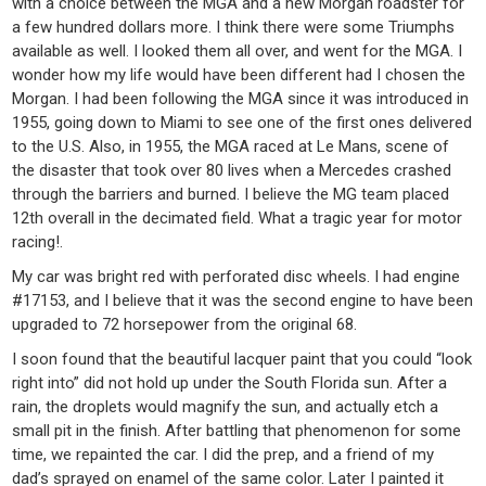
with a choice between the MGA and a new Morgan roadster for
a few hundred dollars more. I think there were some Triumphs
available as well. I looked them all over, and went for the MGA. I
wonder how my life would have been different had I chosen the
Morgan. I had been following the MGA since it was introduced in
1955, going down to Miami to see one of the first ones delivered
to the U.S. Also, in 1955, the MGA raced at Le Mans, scene of
the disaster that took over 80 lives when a Mercedes crashed
through the barriers and burned. I believe the MG team placed
12th overall in the decimated field. What a tragic year for motor
racing!.
My car was bright red with perforated disc wheels. I had engine
#17153, and I believe that it was the second engine to have been
upgraded to 72 horsepower from the original 68.
I soon found that the beautiful lacquer paint that you could “look
right into” did not hold up under the South Florida sun. After a
rain, the droplets would magnify the sun, and actually etch a
small pit in the finish. After battling that phenomenon for some
time, we repainted the car. I did the prep, and a friend of my
dad’s sprayed on enamel of the same color. Later I painted it