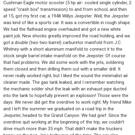
Cushman Eagle motor scooter (5 hp air- cooled single cylinder, 2
speed “crash box” transmission) to and from school, and then
at 15, got my first car, a 1948 Willys Jeepster. Well, the Jeepster
was kind of like a sports car. It was a convertible in rough shape.
We had the flathead engine overhauled and got a new white
paint job. New shocks greatly improved the road holding, and we
got a double (two two-barrel) carburetor manifold from J.C.
Whitney with a short aluminum manifold to connect it to the
stock single barrel intake manifold on the Jeepster. Of course
that had problems. We did some work with the jets, soldering
them closed and then drilling them out with a smaller drill. It
never really worked right, but I liked the sound the minimalist air
cleaner made. The gas tank leaked, and I remember watching
the mechanic solder shut the leak with an exhaust pipe ducted
into the tank to hopefully prevent an explosion! Those were the
days. We never did get the overdrive to work right. My friend Mike
and I left the summer we graduated on a road trip in the
Jeepster, headed to the Grand Canyon. We had grief. Since the
overdrive quit working at the beginning of the trip, we couldn’t
drive much more than 35 mph. That didn’t make the truckers