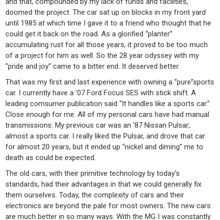
and that, compounded by my lack of funds and facilities,
doomed the project. The car sat up on blocks in my front yard
until 1985 at which time I gave it to a friend who thought that he
could get it back on the road. As a glorified “planter”
accumulating rust for all those years, it proved to be too much
of a project for him as well. So the 28 year odyssey with my
“pride and joy” came to a bitter end. It deserved better.
That was my first and last experience with owning a “pure”sports
car. I currently have a ’07 Ford Focus SES with stick shift. A
leading comsumer publication said “It handles like a sports car.”
Close enough for me. All of my personal cars have had manual
transmissions. My previous car was an ’87 Nissan Pulsar;
almost a sports car. I really liked the Pulsar, and drove that car
for almost 20 years, but it ended up “nickel and diming” me to
death as could be expected.
The old cars, with their primitive technology by today’s
standards, had their advantages in that we could generally fix
them ourselves. Today, the complexity of cars and their
electronics are beyond the pale for most owners. The new cars
are much better in so many ways. With the MG I was constantly