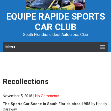
Skip
to
content
EQUIPE RAPIDE SPORTS
CAR CLUB
South Florida's oldest Autocross Club
Menu
Recollections
November 5, 2018
|
No Comments
The Sports Car Scene in South Florida circa 1958
by Handly
Caraway