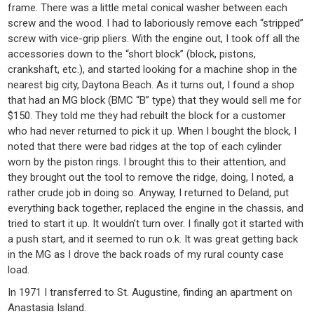
frame. There was a little metal conical washer between each
screw and the wood. I had to laboriously remove each “stripped”
screw with vice-grip pliers. With the engine out, I took off all the
accessories down to the “short block” (block, pistons,
crankshaft, etc.), and started looking for a machine shop in the
nearest big city, Daytona Beach. As it turns out, I found a shop
that had an MG block (BMC “B” type) that they would sell me for
$150. They told me they had rebuilt the block for a customer
who had never returned to pick it up. When I bought the block, I
noted that there were bad ridges at the top of each cylinder
worn by the piston rings. I brought this to their attention, and
they brought out the tool to remove the ridge, doing, I noted, a
rather crude job in doing so. Anyway, I returned to Deland, put
everything back together, replaced the engine in the chassis, and
tried to start it up. It wouldn’t turn over. I finally got it started with
a push start, and it seemed to run o.k. It was great getting back
in the MG as I drove the back roads of my rural county case
load.
In 1971 I transferred to St. Augustine, finding an apartment on
Anastasia Island.