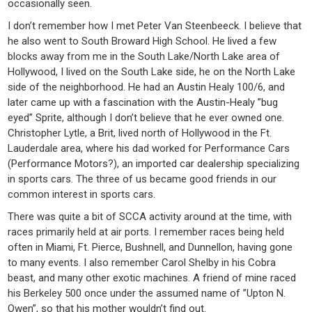
occasionally seen.
I don’t remember how I met Peter Van Steenbeeck. I believe that
he also went to South Broward High School. He lived a few
blocks away from me in the South Lake/North Lake area of
Hollywood, I lived on the South Lake side, he on the North Lake
side of the neighborhood. He had an Austin Healy 100/6, and
later came up with a fascination with the Austin-Healy ”bug
eyed” Sprite, although I don’t believe that he ever owned one.
Christopher Lytle, a Brit, lived north of Hollywood in the Ft.
Lauderdale area, where his dad worked for Performance Cars
(Performance Motors?), an imported car dealership specializing
in sports cars. The three of us became good friends in our
common interest in sports cars.
There was quite a bit of SCCA activity around at the time, with
races primarily held at air ports. I remember races being held
often in Miami, Ft. Pierce, Bushnell, and Dunnellon, having gone
to many events. I also remember Carol Shelby in his Cobra
beast, and many other exotic machines. A friend of mine raced
his Berkeley 500 once under the assumed name of ”Upton N.
Owen”, so that his mother wouldn’t find out.