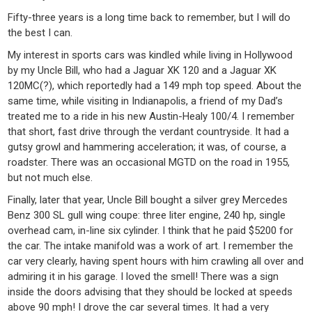
Fifty-three years is a long time back to remember, but I will do
the best I can.
My interest in sports cars was kindled while living in Hollywood
by my Uncle Bill, who had a Jaguar XK 120 and a Jaguar XK
120MC(?), which reportedly had a 149 mph top speed. About the
same time, while visiting in Indianapolis, a friend of my Dad’s
treated me to a ride in his new Austin-Healy 100/4. I remember
that short, fast drive through the verdant countryside. It had a
gutsy growl and hammering acceleration; it was, of course, a
roadster. There was an occasional MGTD on the road in 1955,
but not much else.
Finally, later that year, Uncle Bill bought a silver grey Mercedes
Benz 300 SL gull wing coupe: three liter engine, 240 hp, single
overhead cam, in-line six cylinder. I think that he paid $5200 for
the car. The intake manifold was a work of art. I remember the
car very clearly, having spent hours with him crawling all over and
admiring it in his garage. I loved the smell! There was a sign
inside the doors advising that they should be locked at speeds
above 90 mph! I drove the car several times. It had a very