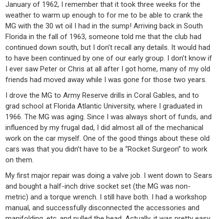
January of 1962, I remember that it took three weeks for the
weather to warm up enough to for me to be able to crank the
MG with the 30 wt oil I had in the sump! Arriving back in South
Florida in the fall of 1963, someone told me that the club had
continued down south, but I don’t recall any details. It would had
to have been continued by one of our early group. I don’t know if
I ever saw Peter or Chris at all after I got home, many of my old
friends had moved away while I was gone for those two years.
I drove the MG to Army Reserve drills in Coral Gables, and to
grad school at Florida Atlantic University, where I graduated in
1966. The MG was aging. Since I was always short of funds, and
influenced by my frugal dad, I did almost all of the mechanical
work on the car myself. One of the good things about these old
cars was that you didn’t have to be a “Rocket Surgeon” to work
on them.
My first major repair was doing a valve job. I went down to Sears
and bought a half-inch drive socket set (the MG was non-
metric) and a torque wrench. I still have both. I had a workshop
manual, and successfully disconnected the accessories and
manifolding, etc.,and pulled the head. Actually, it was pretty easy.