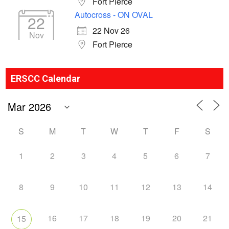
Fort Pierce
Autocross - ON OVAL
22
22 Nov 26
Nov
Fort Pierce
ERSCC Calendar
S
M
T
W
T
F
S
1
2
3
4
5
6
7
8
9
10
11
12
13
14
16
17
18
19
20
21
15