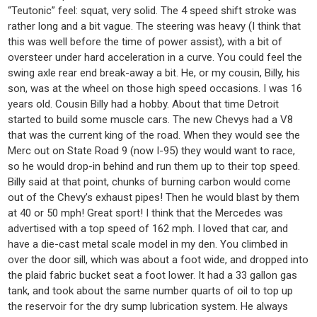
“Teutonic” feel: squat, very solid. The 4 speed shift stroke was
rather long and a bit vague. The steering was heavy (I think that
this was well before the time of power assist), with a bit of
oversteer under hard acceleration in a curve. You could feel the
swing axle rear end break-away a bit. He, or my cousin, Billy, his
son, was at the wheel on those high speed occasions. I was 16
years old. Cousin Billy had a hobby. About that time Detroit
started to build some muscle cars. The new Chevys had a V8
that was the current king of the road. When they would see the
Merc out on State Road 9 (now I-95) they would want to race,
so he would drop-in behind and run them up to their top speed.
Billy said at that point, chunks of burning carbon would come
out of the Chevy’s exhaust pipes! Then he would blast by them
at 40 or 50 mph! Great sport! I think that the Mercedes was
advertised with a top speed of 162 mph. I loved that car, and
have a die-cast metal scale model in my den. You climbed in
over the door sill, which was about a foot wide, and dropped into
the plaid fabric bucket seat a foot lower. It had a 33 gallon gas
tank, and took about the same number quarts of oil to top up
the reservoir for the dry sump lubrication system. He always