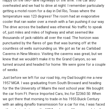
happy on the two- lane highways of the time. The car also
overheated and we had to drive at night. I remember particularly
getting a motel room for a day in Del Rio, Texas where the
temperature was 123 degrees! The room had an evaporative
cooler that ran water over a mesh with a fan pushing it our way.
The drive across the badland was ethereal. No traffic to speak
of, just miles and miles of highway and what seemed like
thousands of jack rabbits all over the road. The horizon was
punctuated by the flares of gas that was burning off at the
countless oil wells surrounding us. We got as far as Carlsbad
Caverns in New Mexico. Visiting the caverns was great, but we
knew that we wouldn’t make it to the Grand Canyon, so we
turned around and headed for home. We were gone for a couple
of weeks.
Just before we left for our road trip, my Dad bought me a new
1957 MGA. I was graduating from South Broward and heading
for the the University of Miami the next school year. We bought
the car from Ft. Pierce Imported Cars, Inc.for $2360.50. When
we got there that morning to trade-in his 1955 Buick Century
with an ailing dynaflo transmission for a car for me, I was faced