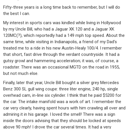
Fifty-three years is a long time back to remember, but I will do
the best I can.
My interest in sports cars was kindled while living in Hollywood
by my Uncle Bill, who had a Jaguar XK 120 and a Jaguar XK
120MC(?), which reportedly had a 149 mph top speed. About the
same time, while visiting in Indianapolis, a friend of my Dad’s
treated me to a ride in his new Austin-Healy 100/4. I remember
that short, fast drive through the verdant countryside. It had a
gutsy growl and hammering acceleration; it was, of course, a
roadster. There was an occasional MGTD on the road in 1955,
but not much else.
Finally, later that year, Uncle Bill bought a silver grey Mercedes
Benz 300 SL gull wing coupe: three liter engine, 240 hp, single
overhead cam, in-line six cylinder. I think that he paid $5200 for
the car. The intake manifold was a work of art. I remember the
car very clearly, having spent hours with him crawling all over and
admiring it in his garage. I loved the smell! There was a sign
inside the doors advising that they should be locked at speeds
above 90 mph! I drove the car several times. It had a very