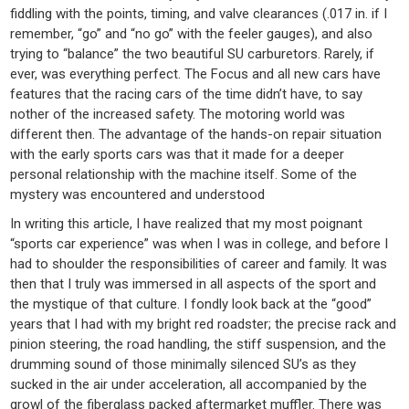
fiddling with the points, timing, and valve clearances (.017 in. if I
remember, “go” and “no go” with the feeler gauges), and also
trying to “balance” the two beautiful SU carburetors. Rarely, if
ever, was everything perfect. The Focus and all new cars have
features that the racing cars of the time didn’t have, to say
nother of the increased safety. The motoring world was
different then. The advantage of the hands-on repair situation
with the early sports cars was that it made for a deeper
personal relationship with the machine itself. Some of the
mystery was encountered and understood
In writing this article, I have realized that my most poignant
“sports car experience” was when I was in college, and before I
had to shoulder the responsibilities of career and family. It was
then that I truly was immersed in all aspects of the sport and
the mystique of that culture. I fondly look back at the “good”
years that I had with my bright red roadster; the precise rack and
pinion steering, the road handling, the stiff suspension, and the
drumming sound of those minimally silenced SU’s as they
sucked in the air under acceleration, all accompanied by the
growl of the fiberglass packed aftermarket muffler. There was