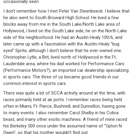
occasionally seen.
I don’t remember how I met Peter Van Steenbeeck. I believe that
he also went to South Broward High School. He lived a few
blocks away from me in the South Lake/North Lake area of
Hollywood, I lived on the South Lake side, he on the North Lake
side of the neighborhood. He had an Austin Healy 100/6, and
later came up with a fascination with the Austin-Healy ”bug
eyed” Sprite, although I don’t believe that he ever owned one.
Christopher Lytle, a Brit, lived north of Hollywood in the Ft.
Lauderdale area, where his dad worked for Performance Cars
(Performance Motors?), an imported car dealership specializing
in sports cars. The three of us became good friends in our
common interest in sports cars.
There was quite a bit of SCCA activity around at the time, with
races primarily held at air ports. I remember races being held
often in Miami, Ft. Pierce, Bushnell, and Dunnellon, having gone
to many events. I also remember Carol Shelby in his Cobra
beast, and many other exotic machines. A friend of mine raced
his Berkeley 500 once under the assumed name of ”Upton N.
Owen”, so that his mother wouldn’t find out.