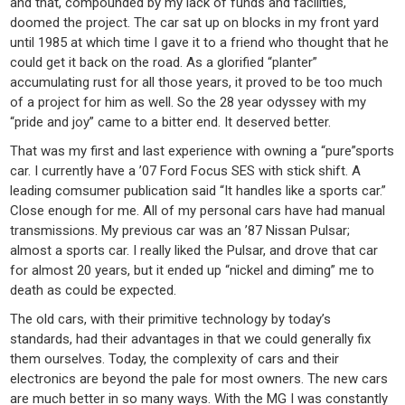
and that, compounded by my lack of funds and facilities,
doomed the project. The car sat up on blocks in my front yard
until 1985 at which time I gave it to a friend who thought that he
could get it back on the road. As a glorified “planter”
accumulating rust for all those years, it proved to be too much
of a project for him as well. So the 28 year odyssey with my
“pride and joy” came to a bitter end. It deserved better.
That was my first and last experience with owning a “pure”sports
car. I currently have a ’07 Ford Focus SES with stick shift. A
leading comsumer publication said “It handles like a sports car.”
Close enough for me. All of my personal cars have had manual
transmissions. My previous car was an ’87 Nissan Pulsar;
almost a sports car. I really liked the Pulsar, and drove that car
for almost 20 years, but it ended up “nickel and diming” me to
death as could be expected.
The old cars, with their primitive technology by today’s
standards, had their advantages in that we could generally fix
them ourselves. Today, the complexity of cars and their
electronics are beyond the pale for most owners. The new cars
are much better in so many ways. With the MG I was constantly