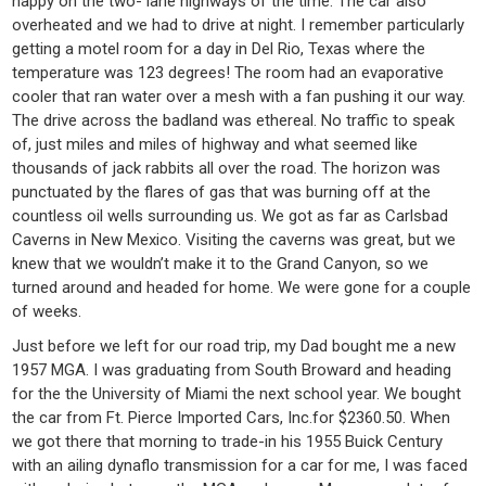
happy on the two- lane highways of the time. The car also
overheated and we had to drive at night. I remember particularly
getting a motel room for a day in Del Rio, Texas where the
temperature was 123 degrees! The room had an evaporative
cooler that ran water over a mesh with a fan pushing it our way.
The drive across the badland was ethereal. No traffic to speak
of, just miles and miles of highway and what seemed like
thousands of jack rabbits all over the road. The horizon was
punctuated by the flares of gas that was burning off at the
countless oil wells surrounding us. We got as far as Carlsbad
Caverns in New Mexico. Visiting the caverns was great, but we
knew that we wouldn’t make it to the Grand Canyon, so we
turned around and headed for home. We were gone for a couple
of weeks.
Just before we left for our road trip, my Dad bought me a new
1957 MGA. I was graduating from South Broward and heading
for the the University of Miami the next school year. We bought
the car from Ft. Pierce Imported Cars, Inc.for $2360.50. When
we got there that morning to trade-in his 1955 Buick Century
with an ailing dynaflo transmission for a car for me, I was faced