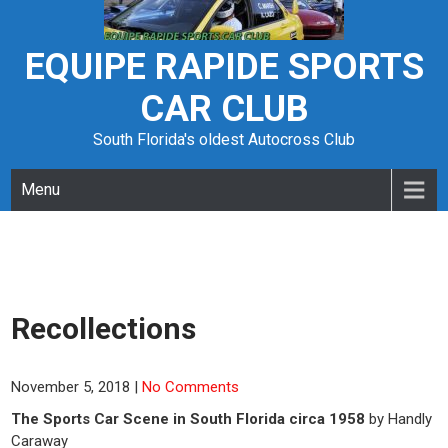
Skip
to
content
EQUIPE RAPIDE SPORTS
CAR CLUB
South Florida's oldest Autocross Club
Menu
Recollections
November 5, 2018
|
No Comments
The Sports Car Scene in South Florida circa 1958
by Handly
Caraway