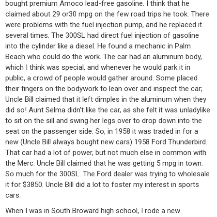
bought premium Amoco lead-free gasoline. I think that he
claimed about 29 or30 mpg on the few road trips he took. There
were problems with the fuel injection pump, and he replaced it
several times. The 300SL had direct fuel injection of gasoline
into the cylinder like a diesel. He found a mechanic in Palm
Beach who could do the work. The car had an aluminum body,
which I think was special, and whenever he would park it in
public, a crowd of people would gather around. Some placed
their fingers on the bodywork to lean over and inspect the car;
Uncle Bill claimed that it left dimples in the aluminum when they
did so! Aunt Selma didn’t like the car, as she felt it was unladylike
to sit on the sill and swing her legs over to drop down into the
seat on the passenger side. So, in 1958 it was traded in for a
new (Uncle Bill always bought new cars) 1958 Ford Thunderbird.
That car had a lot of power, but not much else in common with
the Merc. Uncle Bill claimed that he was getting 5 mpg in town.
So much for the 300SL. The Ford dealer was trying to wholesale
it for $3850. Uncle Bill did a lot to foster my interest in sports
cars.
When I was in South Broward high school, I rode a new