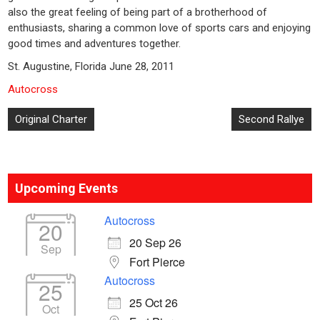
also the great feeling of being part of a brotherhood of
enthusiasts, sharing a common love of sports cars and enjoying
good times and adventures together.
St. Augustine, Florida June 28, 2011
Autocross
Post
Original Charter
Second Rallye
navigation
Upcoming Events
Autocross
20
20 Sep 26
Sep
Fort Pierce
Autocross
25
25 Oct 26
Oct