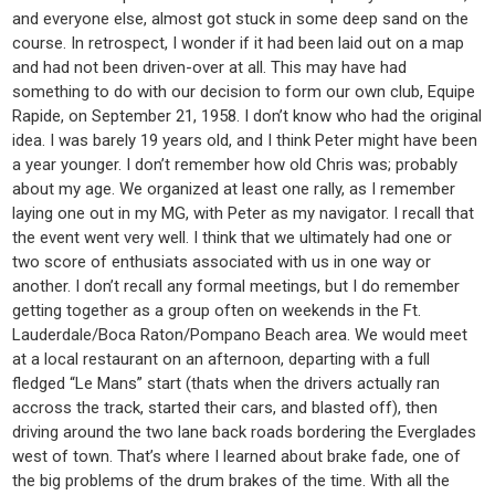
and everyone else, almost got stuck in some deep sand on the
course. In retrospect, I wonder if it had been laid out on a map
and had not been driven-over at all. This may have had
something to do with our decision to form our own club, Equipe
Rapide, on September 21, 1958. I don’t know who had the original
idea. I was barely 19 years old, and I think Peter might have been
a year younger. I don’t remember how old Chris was; probably
about my age. We organized at least one rally, as I remember
laying one out in my MG, with Peter as my navigator. I recall that
the event went very well. I think that we ultimately had one or
two score of enthusiats associated with us in one way or
another. I don’t recall any formal meetings, but I do remember
getting together as a group often on weekends in the Ft.
Lauderdale/Boca Raton/Pompano Beach area. We would meet
at a local restaurant on an afternoon, departing with a full
fledged “Le Mans” start (thats when the drivers actually ran
accross the track, started their cars, and blasted off), then
driving around the two lane back roads bordering the Everglades
west of town. That’s where I learned about brake fade, one of
the big problems of the drum brakes of the time. With all the