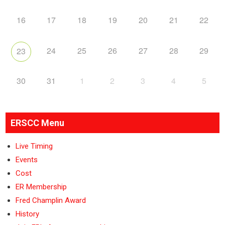
16
17
18
19
20
21
22
24
25
26
27
28
29
23
30
31
1
2
3
4
5
ERSCC Menu
Live Timing
Events
Cost
ER Membership
Fred Champlin Award
History