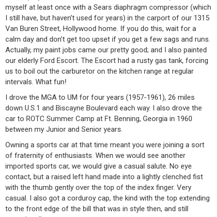
myself at least once with a Sears diaphragm compressor (which
I still have, but haven’t used for years) in the carport of our 1315
Van Buren Street, Hollywood home. If you do this, wait for a
calm day and don’t get too upset if you get a few sags and runs.
Actually, my paint jobs came our pretty good; and I also painted
our elderly Ford Escort. The Escort had a rusty gas tank, forcing
us to boil out the carburetor on the kitchen range at regular
intervals. What fun!
I drove the MGA to UM for four years (1957-1961), 26 miles
down U.S.1 and Biscayne Boulevard each way. I also drove the
car to ROTC Summer Camp at Ft. Benning, Georgia in 1960
between my Junior and Senior years.
Owning a sports car at that time meant you were joining a sort
of fraternity of enthusiasts. When we would see another
imported sports car, we would give a casual salute. No eye
contact, but a raised left hand made into a lightly clenched fist
with the thumb gently over the top of the index finger. Very
casual. I also got a corduroy cap, the kind with the top extending
to the front edge of the bill that was in style then, and still