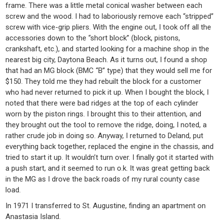
frame. There was a little metal conical washer between each
screw and the wood. I had to laboriously remove each “stripped”
screw with vice-grip pliers. With the engine out, I took off all the
accessories down to the “short block” (block, pistons,
crankshaft, etc.), and started looking for a machine shop in the
nearest big city, Daytona Beach. As it turns out, I found a shop
that had an MG block (BMC “B” type) that they would sell me for
$150. They told me they had rebuilt the block for a customer
who had never returned to pick it up. When I bought the block, I
noted that there were bad ridges at the top of each cylinder
worn by the piston rings. I brought this to their attention, and
they brought out the tool to remove the ridge, doing, I noted, a
rather crude job in doing so. Anyway, I returned to Deland, put
everything back together, replaced the engine in the chassis, and
tried to start it up. It wouldn’t turn over. I finally got it started with
a push start, and it seemed to run o.k. It was great getting back
in the MG as I drove the back roads of my rural county case
load.
In 1971 I transferred to St. Augustine, finding an apartment on
Anastasia Island.