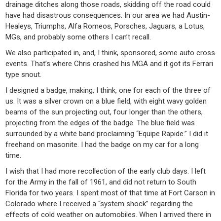
drainage ditches along those roads, skidding off the road could
have had disastrous consequences. In our area we had Austin-
Healeys, Triumphs, Alfa Romeos, Porsches, Jaguars, a Lotus,
MGs, and probably some others I can’t recall.
We also participated in, and, I think, sponsored, some auto cross
events. That’s where Chris crashed his MGA and it got its Ferrari
type snout.
I designed a badge, making, I think, one for each of the three of
us. It was a silver crown on a blue field, with eight wavy golden
beams of the sun projecting out, four longer than the others,
projecting from the edges of the badge. The blue field was
surrounded by a white band proclaiming “Equipe Rapide.” I did it
freehand on masonite. I had the badge on my car for a long
time.
I wish that I had more recollection of the early club days. I left
for the Army in the fall of 1961, and did not return to South
Florida for two years. I spent most of that time at Fort Carson in
Colorado where I received a “system shock” regarding the
effects of cold weather on automobiles. When I arrived there in