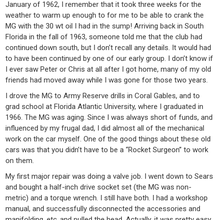
January of 1962, I remember that it took three weeks for the
weather to warm up enough to for me to be able to crank the
MG with the 30 wt oil I had in the sump! Arriving back in South
Florida in the fall of 1963, someone told me that the club had
continued down south, but I don’t recall any details. It would had
to have been continued by one of our early group. I don’t know if
I ever saw Peter or Chris at all after I got home, many of my old
friends had moved away while I was gone for those two years.
I drove the MG to Army Reserve drills in Coral Gables, and to
grad school at Florida Atlantic University, where I graduated in
1966. The MG was aging. Since I was always short of funds, and
influenced by my frugal dad, I did almost all of the mechanical
work on the car myself. One of the good things about these old
cars was that you didn’t have to be a “Rocket Surgeon” to work
on them.
My first major repair was doing a valve job. I went down to Sears
and bought a half-inch drive socket set (the MG was non-
metric) and a torque wrench. I still have both. I had a workshop
manual, and successfully disconnected the accessories and
manifolding, etc.,and pulled the head. Actually, it was pretty easy.