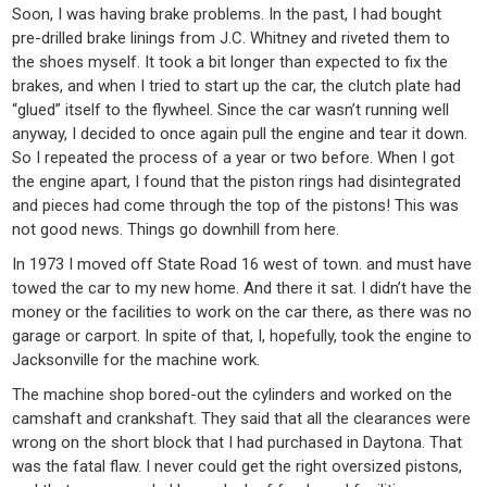
Soon, I was having brake problems. In the past, I had bought
pre-drilled brake linings from J.C. Whitney and riveted them to
the shoes myself. It took a bit longer than expected to fix the
brakes, and when I tried to start up the car, the clutch plate had
“glued” itself to the flywheel. Since the car wasn’t running well
anyway, I decided to once again pull the engine and tear it down.
So I repeated the process of a year or two before. When I got
the engine apart, I found that the piston rings had disintegrated
and pieces had come through the top of the pistons! This was
not good news. Things go downhill from here.
In 1973 I moved off State Road 16 west of town. and must have
towed the car to my new home. And there it sat. I didn’t have the
money or the facilities to work on the car there, as there was no
garage or carport. In spite of that, I, hopefully, took the engine to
Jacksonville for the machine work.
The machine shop bored-out the cylinders and worked on the
camshaft and crankshaft. They said that all the clearances were
wrong on the short block that I had purchased in Daytona. That
was the fatal flaw. I never could get the right oversized pistons,