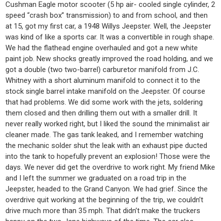
Cushman Eagle motor scooter (5 hp air- cooled single cylinder, 2
speed “crash box” transmission) to and from school, and then
at 15, got my first car, a 1948 Willys Jeepster. Well, the Jeepster
was kind of like a sports car. It was a convertible in rough shape.
We had the flathead engine overhauled and got a new white
paint job. New shocks greatly improved the road holding, and we
got a double (two two-barrel) carburetor manifold from J.C.
Whitney with a short aluminum manifold to connect it to the
stock single barrel intake manifold on the Jeepster. Of course
that had problems. We did some work with the jets, soldering
them closed and then drilling them out with a smaller drill. It
never really worked right, but I liked the sound the minimalist air
cleaner made. The gas tank leaked, and I remember watching
the mechanic solder shut the leak with an exhaust pipe ducted
into the tank to hopefully prevent an explosion! Those were the
days. We never did get the overdrive to work right. My friend Mike
and I left the summer we graduated on a road trip in the
Jeepster, headed to the Grand Canyon. We had grief. Since the
overdrive quit working at the beginning of the trip, we couldn’t
drive much more than 35 mph. That didn’t make the truckers