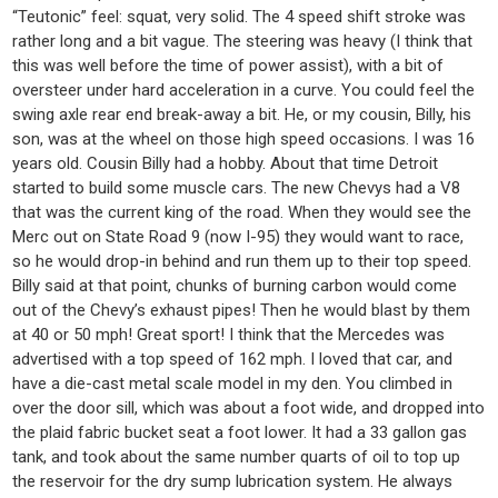
“Teutonic” feel: squat, very solid. The 4 speed shift stroke was
rather long and a bit vague. The steering was heavy (I think that
this was well before the time of power assist), with a bit of
oversteer under hard acceleration in a curve. You could feel the
swing axle rear end break-away a bit. He, or my cousin, Billy, his
son, was at the wheel on those high speed occasions. I was 16
years old. Cousin Billy had a hobby. About that time Detroit
started to build some muscle cars. The new Chevys had a V8
that was the current king of the road. When they would see the
Merc out on State Road 9 (now I-95) they would want to race,
so he would drop-in behind and run them up to their top speed.
Billy said at that point, chunks of burning carbon would come
out of the Chevy’s exhaust pipes! Then he would blast by them
at 40 or 50 mph! Great sport! I think that the Mercedes was
advertised with a top speed of 162 mph. I loved that car, and
have a die-cast metal scale model in my den. You climbed in
over the door sill, which was about a foot wide, and dropped into
the plaid fabric bucket seat a foot lower. It had a 33 gallon gas
tank, and took about the same number quarts of oil to top up
the reservoir for the dry sump lubrication system. He always