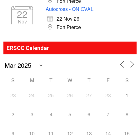
Fort Pierce
Autocross - ON OVAL
22
22 Nov 26
Nov
Fort Pierce
ERSCC Calendar
S
M
T
W
T
F
S
23
24
25
26
27
28
1
2
3
4
5
6
7
8
9
10
11
12
13
14
15