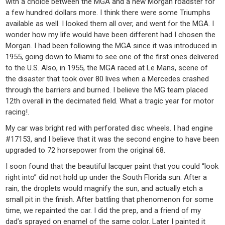
with a choice between the MGA and a new Morgan roadster for
a few hundred dollars more. I think there were some Triumphs
available as well. I looked them all over, and went for the MGA. I
wonder how my life would have been different had I chosen the
Morgan. I had been following the MGA since it was introduced in
1955, going down to Miami to see one of the first ones delivered
to the U.S. Also, in 1955, the MGA raced at Le Mans, scene of
the disaster that took over 80 lives when a Mercedes crashed
through the barriers and burned. I believe the MG team placed
12th overall in the decimated field. What a tragic year for motor
racing!.
My car was bright red with perforated disc wheels. I had engine
#17153, and I believe that it was the second engine to have been
upgraded to 72 horsepower from the original 68.
I soon found that the beautiful lacquer paint that you could “look
right into” did not hold up under the South Florida sun. After a
rain, the droplets would magnify the sun, and actually etch a
small pit in the finish. After battling that phenomenon for some
time, we repainted the car. I did the prep, and a friend of my
dad’s sprayed on enamel of the same color. Later I painted it