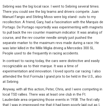
Sebring was the big local race. I went to Sebring several times.
There you could see the big teams and drivers compete. Juan
Manuel Fangio and Stirling Moss were big stand- outs to my
recollection. A friend, Gary, had a fascination with the Marquis de
Portago. De Portago reportedly was experimenting with magnets
to pull back the rev counter maximum indicator. It was analog of
course, and the rev counter needle simply just pushed the
separate marker to the maximum revs made during a race. He
was later killed in the Mille Miglia driving a Mercedes 300 SL.
People used to die frequently in racing accidents.
In contrast to racing today, the cars were distinctive and easily
recognizable as to their marque. It was a time of
experimentation and innovation. I loved sports car racing. I also
attended the first Formula I grand prix to be held in the U.S., also
at Sebring.
Anyway, with all this action, Peter, Chris, and I were competing in
local TSD rallies. There was at least one club in the Ft.
Lauderdale area organizing those events in 1958. The first rally
that I was in impressed me that it had been poorly laid out as I,