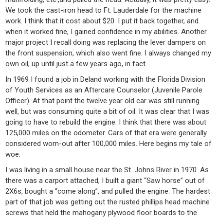
We took the cast-iron head to Ft. Lauderdale for the machine
work. I think that it cost about $20. I put it back together, and
when it worked fine, I gained confidence in my abilities. Another
major project I recall doing was replacing the lever dampers on
the front suspension, which also went fine. I always changed my
own oil, up until just a few years ago, in fact.
In 1969 I found a job in Deland working with the Florida Division
of Youth Services as an Aftercare Counselor (Juvenile Parole
Officer). At that point the twelve year old car was still running
well, but was consuming quite a bit of oil. It was clear that I was
going to have to rebuild the engine. I think that there was about
125,000 miles on the odometer. Cars of that era were generally
considered worn-out after 100,000 miles. Here begins my tale of
woe.
I was living in a small house near the St. Johns River in 1970. As
there was a carport attached, I built a giant “Saw horse” out of
2X6s, bought a “come along”, and pulled the engine. The hardest
part of that job was getting out the rusted phillips head machine
screws that held the mahogany plywood floor boards to the