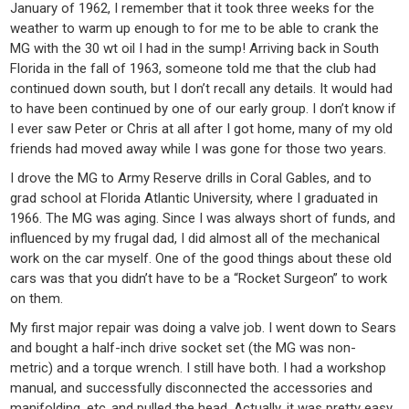
January of 1962, I remember that it took three weeks for the
weather to warm up enough to for me to be able to crank the
MG with the 30 wt oil I had in the sump! Arriving back in South
Florida in the fall of 1963, someone told me that the club had
continued down south, but I don’t recall any details. It would had
to have been continued by one of our early group. I don’t know if
I ever saw Peter or Chris at all after I got home, many of my old
friends had moved away while I was gone for those two years.
I drove the MG to Army Reserve drills in Coral Gables, and to
grad school at Florida Atlantic University, where I graduated in
1966. The MG was aging. Since I was always short of funds, and
influenced by my frugal dad, I did almost all of the mechanical
work on the car myself. One of the good things about these old
cars was that you didn’t have to be a “Rocket Surgeon” to work
on them.
My first major repair was doing a valve job. I went down to Sears
and bought a half-inch drive socket set (the MG was non-
metric) and a torque wrench. I still have both. I had a workshop
manual, and successfully disconnected the accessories and
manifolding, etc.,and pulled the head. Actually, it was pretty easy.