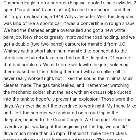
Cushman Eagle motor scooter (5 hp air- cooled single cylinder, 2
speed “crash box” transmission) to and from school, and then
at 15, got my first car, a 1948 Willys Jeepster. Well, the Jeepster
was kind of like a sports car. It was a convertible in rough shape.
We had the flathead engine overhauled and got a new white
paint job. New shocks greatly improved the road holding, and we
got a double (two two-barrel) carburetor manifold from J.C.
Whitney with a short aluminum manifold to connect it to the
stock single barrel intake manifold on the Jeepster. Of course
that had problems. We did some work with the jets, soldering
them closed and then drilling them out with a smaller drill. It
never really worked right, but I liked the sound the minimalist air
cleaner made. The gas tank leaked, and I remember watching
the mechanic solder shut the leak with an exhaust pipe ducted
into the tank to hopefully prevent an explosion! Those were the
days. We never did get the overdrive to work right. My friend Mike
and I left the summer we graduated on a road trip in the
Jeepster, headed to the Grand Canyon. We had grief. Since the
overdrive quit working at the beginning of the trip, we couldn’t
drive much more than 35 mph. That didn’t make the truckers