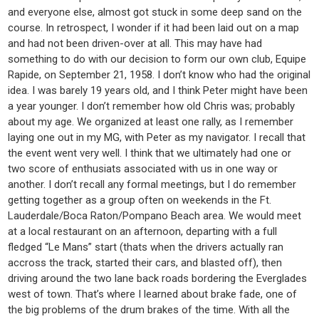
and everyone else, almost got stuck in some deep sand on the
course. In retrospect, I wonder if it had been laid out on a map
and had not been driven-over at all. This may have had
something to do with our decision to form our own club, Equipe
Rapide, on September 21, 1958. I don’t know who had the original
idea. I was barely 19 years old, and I think Peter might have been
a year younger. I don’t remember how old Chris was; probably
about my age. We organized at least one rally, as I remember
laying one out in my MG, with Peter as my navigator. I recall that
the event went very well. I think that we ultimately had one or
two score of enthusiats associated with us in one way or
another. I don’t recall any formal meetings, but I do remember
getting together as a group often on weekends in the Ft.
Lauderdale/Boca Raton/Pompano Beach area. We would meet
at a local restaurant on an afternoon, departing with a full
fledged “Le Mans” start (thats when the drivers actually ran
accross the track, started their cars, and blasted off), then
driving around the two lane back roads bordering the Everglades
west of town. That’s where I learned about brake fade, one of
the big problems of the drum brakes of the time. With all the