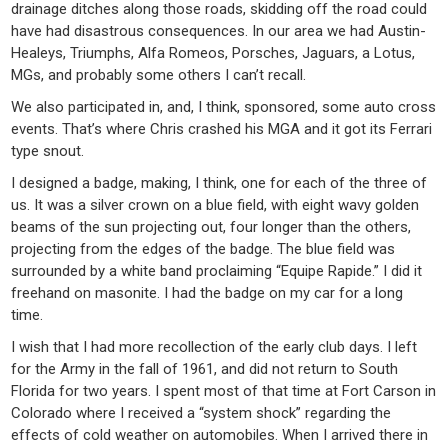
drainage ditches along those roads, skidding off the road could
have had disastrous consequences. In our area we had Austin-
Healeys, Triumphs, Alfa Romeos, Porsches, Jaguars, a Lotus,
MGs, and probably some others I can’t recall.
We also participated in, and, I think, sponsored, some auto cross
events. That’s where Chris crashed his MGA and it got its Ferrari
type snout.
I designed a badge, making, I think, one for each of the three of
us. It was a silver crown on a blue field, with eight wavy golden
beams of the sun projecting out, four longer than the others,
projecting from the edges of the badge. The blue field was
surrounded by a white band proclaiming “Equipe Rapide.” I did it
freehand on masonite. I had the badge on my car for a long
time.
I wish that I had more recollection of the early club days. I left
for the Army in the fall of 1961, and did not return to South
Florida for two years. I spent most of that time at Fort Carson in
Colorado where I received a “system shock” regarding the
effects of cold weather on automobiles. When I arrived there in