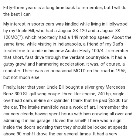
Fifty-three years is a long time back to remember, but I will do
the best I can.
My interest in sports cars was kindled while living in Hollywood
by my Uncle Bill, who had a Jaguar XK 120 and a Jaguar XK
120MC(?), which reportedly had a 149 mph top speed. About the
same time, while visiting in Indianapolis, a friend of my Dad’s
treated me to a ride in his new Austin-Healy 100/4. I remember
that short, fast drive through the verdant countryside. It had a
gutsy growl and hammering acceleration; it was, of course, a
roadster. There was an occasional MGTD on the road in 1955,
but not much else.
Finally, later that year, Uncle Bill bought a silver grey Mercedes
Benz 300 SL gull wing coupe: three liter engine, 240 hp, single
overhead cam, in-line six cylinder. I think that he paid $5200 for
the car. The intake manifold was a work of art. I remember the
car very clearly, having spent hours with him crawling all over and
admiring it in his garage. I loved the smell! There was a sign
inside the doors advising that they should be locked at speeds
above 90 mph! I drove the car several times. It had a very