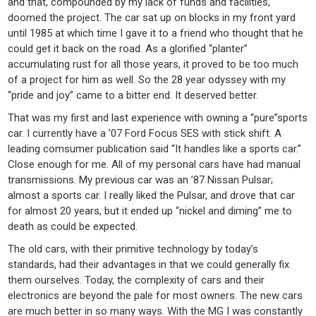
and that, compounded by my lack of funds and facilities,
doomed the project. The car sat up on blocks in my front yard
until 1985 at which time I gave it to a friend who thought that he
could get it back on the road. As a glorified “planter”
accumulating rust for all those years, it proved to be too much
of a project for him as well. So the 28 year odyssey with my
“pride and joy” came to a bitter end. It deserved better.
That was my first and last experience with owning a “pure”sports
car. I currently have a ’07 Ford Focus SES with stick shift. A
leading comsumer publication said “It handles like a sports car.”
Close enough for me. All of my personal cars have had manual
transmissions. My previous car was an ’87 Nissan Pulsar;
almost a sports car. I really liked the Pulsar, and drove that car
for almost 20 years, but it ended up “nickel and diming” me to
death as could be expected.
The old cars, with their primitive technology by today’s
standards, had their advantages in that we could generally fix
them ourselves. Today, the complexity of cars and their
electronics are beyond the pale for most owners. The new cars
are much better in so many ways. With the MG I was constantly