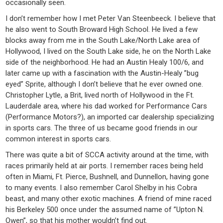
occasionally seen.
I don’t remember how I met Peter Van Steenbeeck. I believe that
he also went to South Broward High School. He lived a few
blocks away from me in the South Lake/North Lake area of
Hollywood, I lived on the South Lake side, he on the North Lake
side of the neighborhood. He had an Austin Healy 100/6, and
later came up with a fascination with the Austin-Healy ”bug
eyed” Sprite, although I don’t believe that he ever owned one.
Christopher Lytle, a Brit, lived north of Hollywood in the Ft.
Lauderdale area, where his dad worked for Performance Cars
(Performance Motors?), an imported car dealership specializing
in sports cars. The three of us became good friends in our
common interest in sports cars.
There was quite a bit of SCCA activity around at the time, with
races primarily held at air ports. I remember races being held
often in Miami, Ft. Pierce, Bushnell, and Dunnellon, having gone
to many events. I also remember Carol Shelby in his Cobra
beast, and many other exotic machines. A friend of mine raced
his Berkeley 500 once under the assumed name of ”Upton N.
Owen”, so that his mother wouldn’t find out.