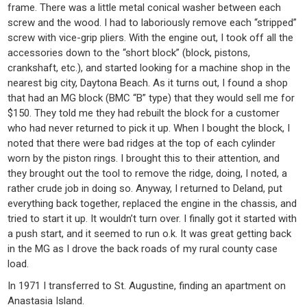
frame. There was a little metal conical washer between each
screw and the wood. I had to laboriously remove each “stripped”
screw with vice-grip pliers. With the engine out, I took off all the
accessories down to the “short block” (block, pistons,
crankshaft, etc.), and started looking for a machine shop in the
nearest big city, Daytona Beach. As it turns out, I found a shop
that had an MG block (BMC “B” type) that they would sell me for
$150. They told me they had rebuilt the block for a customer
who had never returned to pick it up. When I bought the block, I
noted that there were bad ridges at the top of each cylinder
worn by the piston rings. I brought this to their attention, and
they brought out the tool to remove the ridge, doing, I noted, a
rather crude job in doing so. Anyway, I returned to Deland, put
everything back together, replaced the engine in the chassis, and
tried to start it up. It wouldn’t turn over. I finally got it started with
a push start, and it seemed to run o.k. It was great getting back
in the MG as I drove the back roads of my rural county case
load.
In 1971 I transferred to St. Augustine, finding an apartment on
Anastasia Island.