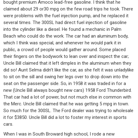
bought premium Amoco lead-free gasoline. I think that he
claimed about 29 or30 mpg on the few road trips he took. There
were problems with the fuel injection pump, and he replaced it
several times. The 300SL had direct fuel injection of gasoline
into the cylinder like a diesel. He found a mechanic in Palm
Beach who could do the work. The car had an aluminum body,
which I think was special, and whenever he would park it in
public, a crowd of people would gather around. Some placed
their fingers on the bodywork to lean over and inspect the car;
Uncle Bill claimed that it left dimples in the aluminum when they
did so! Aunt Selma didn’t like the car, as she felt it was unladylike
to sit on the sill and swing her legs over to drop down into the
seat on the passenger side. So, in 1958 it was traded in for a
new (Uncle Bill always bought new cars) 1958 Ford Thunderbird.
That car had a lot of power, but not much else in common with
the Merc. Uncle Bill claimed that he was getting 5 mpg in town.
So much for the 300SL. The Ford dealer was trying to wholesale
it for $3850. Uncle Bill did a lot to foster my interest in sports
cars.
When I was in South Broward high school, I rode a new