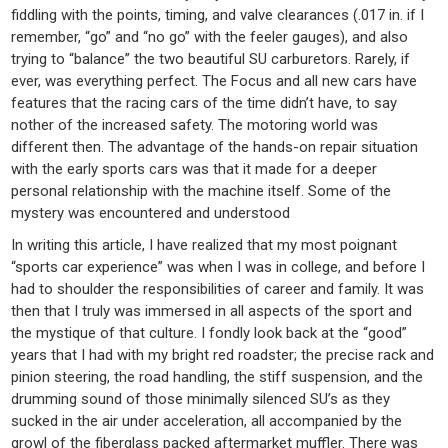
fiddling with the points, timing, and valve clearances (.017 in. if I
remember, “go” and “no go” with the feeler gauges), and also
trying to “balance” the two beautiful SU carburetors. Rarely, if
ever, was everything perfect. The Focus and all new cars have
features that the racing cars of the time didn’t have, to say
nother of the increased safety. The motoring world was
different then. The advantage of the hands-on repair situation
with the early sports cars was that it made for a deeper
personal relationship with the machine itself. Some of the
mystery was encountered and understood
In writing this article, I have realized that my most poignant
“sports car experience” was when I was in college, and before I
had to shoulder the responsibilities of career and family. It was
then that I truly was immersed in all aspects of the sport and
the mystique of that culture. I fondly look back at the “good”
years that I had with my bright red roadster; the precise rack and
pinion steering, the road handling, the stiff suspension, and the
drumming sound of those minimally silenced SU’s as they
sucked in the air under acceleration, all accompanied by the
growl of the fiberglass packed aftermarket muffler. There was