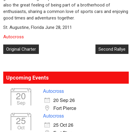
also the great feeling of being part of a brotherhood of
enthusiasts, sharing a common love of sports cars and enjoying
good times and adventures together.
St. Augustine, Florida June 28, 2011
Autocross
Post
Original Charter
Second Rallye
navigation
Upcoming Events
Autocross
20
20 Sep 26
Sep
Fort Pierce
Autocross
25
25 Oct 26
Oct