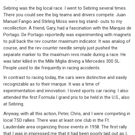
Sebring was the big local race. I went to Sebring several times.
There you could see the big teams and drivers compete. Juan
Manuel Fangio and Stirling Moss were big stand- outs to my
recollection. A friend, Gary, had a fascination with the Marquis de
Portago. De Portago reportedly was experimenting with magnets
to pull back the rev counter maximum indicator. It was analog of
course, and the rev counter needle simply just pushed the
separate marker to the maximum revs made during a race. He
was later killed in the Mille Miglia driving a Mercedes 300 SL.
People used to die frequently in racing accidents.
In contrast to racing today, the cars were distinctive and easily
recognizable as to their marque. It was a time of
experimentation and innovation. I loved sports car racing. I also
attended the first Formula I grand prix to be held in the U.S., also
at Sebring.
Anyway, with all this action, Peter, Chris, and I were competing in
local TSD rallies. There was at least one club in the Ft.
Lauderdale area organizing those events in 1958. The first rally
that I was in impressed me that it had been poorly laid out as I,