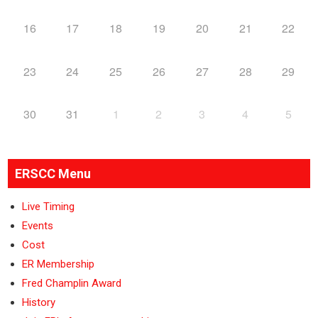
16
17
18
19
20
21
22
23
24
25
26
27
28
29
30
31
1
2
3
4
5
ERSCC Menu
Live Timing
Events
Cost
ER Membership
Fred Champlin Award
History