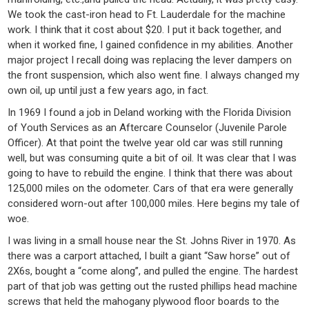
We took the cast-iron head to Ft. Lauderdale for the machine
work. I think that it cost about $20. I put it back together, and
when it worked fine, I gained confidence in my abilities. Another
major project I recall doing was replacing the lever dampers on
the front suspension, which also went fine. I always changed my
own oil, up until just a few years ago, in fact.
In 1969 I found a job in Deland working with the Florida Division
of Youth Services as an Aftercare Counselor (Juvenile Parole
Officer). At that point the twelve year old car was still running
well, but was consuming quite a bit of oil. It was clear that I was
going to have to rebuild the engine. I think that there was about
125,000 miles on the odometer. Cars of that era were generally
considered worn-out after 100,000 miles. Here begins my tale of
woe.
I was living in a small house near the St. Johns River in 1970. As
there was a carport attached, I built a giant “Saw horse” out of
2X6s, bought a “come along”, and pulled the engine. The hardest
part of that job was getting out the rusted phillips head machine
screws that held the mahogany plywood floor boards to the