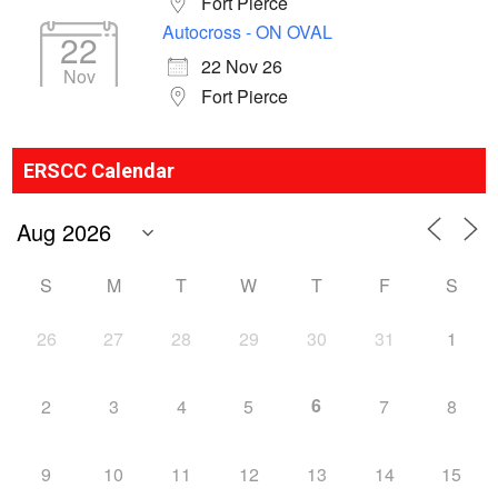
Fort Pierce
Autocross - ON OVAL
22
22 Nov 26
Nov
Fort Pierce
ERSCC Calendar
S
M
T
W
T
F
S
26
27
28
29
30
31
1
6
2
3
4
5
7
8
9
10
11
12
13
14
15