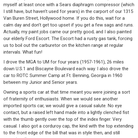
myself at least once with a Sears diaphragm compressor (which
I still have, but haven’t used for years) in the carport of our 1315
Van Buren Street, Hollywood home. If you do this, wait for a
calm day and don’t get too upset if you get a few sags and runs.
Actually, my paint jobs came our pretty good; and I also painted
our elderly Ford Escort. The Escort had a rusty gas tank, forcing
us to boil out the carburetor on the kitchen range at regular
intervals. What fun!
I drove the MGA to UM for four years (1957-1961), 26 miles
down U.S.1 and Biscayne Boulevard each way. I also drove the
car to ROTC Summer Camp at Ft. Benning, Georgia in 1960
between my Junior and Senior years.
Owning a sports car at that time meant you were joining a sort
of fraternity of enthusiasts. When we would see another
imported sports car, we would give a casual salute. No eye
contact, but a raised left hand made into a lightly clenched fist
with the thumb gently over the top of the index finger. Very
casual. I also got a corduroy cap, the kind with the top extending
to the front edge of the bill that was in style then, and still