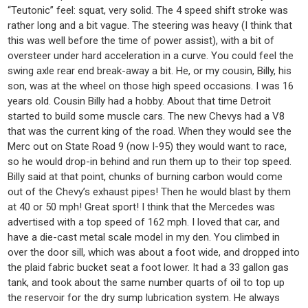
“Teutonic” feel: squat, very solid. The 4 speed shift stroke was
rather long and a bit vague. The steering was heavy (I think that
this was well before the time of power assist), with a bit of
oversteer under hard acceleration in a curve. You could feel the
swing axle rear end break-away a bit. He, or my cousin, Billy, his
son, was at the wheel on those high speed occasions. I was 16
years old. Cousin Billy had a hobby. About that time Detroit
started to build some muscle cars. The new Chevys had a V8
that was the current king of the road. When they would see the
Merc out on State Road 9 (now I-95) they would want to race,
so he would drop-in behind and run them up to their top speed.
Billy said at that point, chunks of burning carbon would come
out of the Chevy’s exhaust pipes! Then he would blast by them
at 40 or 50 mph! Great sport! I think that the Mercedes was
advertised with a top speed of 162 mph. I loved that car, and
have a die-cast metal scale model in my den. You climbed in
over the door sill, which was about a foot wide, and dropped into
the plaid fabric bucket seat a foot lower. It had a 33 gallon gas
tank, and took about the same number quarts of oil to top up
the reservoir for the dry sump lubrication system. He always