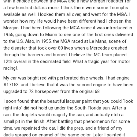
with a choice between the MGA and a new Morgan roadster for
a few hundred dollars more. I think there were some Triumphs
available as well. I looked them all over, and went for the MGA. I
wonder how my life would have been different had I chosen the
Morgan. I had been following the MGA since it was introduced in
1955, going down to Miami to see one of the first ones delivered
to the U.S. Also, in 1955, the MGA raced at Le Mans, scene of
the disaster that took over 80 lives when a Mercedes crashed
through the barriers and burned. I believe the MG team placed
12th overall in the decimated field. What a tragic year for motor
racing!.
My car was bright red with perforated disc wheels. I had engine
#17153, and I believe that it was the second engine to have been
upgraded to 72 horsepower from the original 68.
I soon found that the beautiful lacquer paint that you could “look
right into” did not hold up under the South Florida sun. After a
rain, the droplets would magnify the sun, and actually etch a
small pit in the finish. After battling that phenomenon for some
time, we repainted the car. I did the prep, and a friend of my
dad’s sprayed on enamel of the same color. Later I painted it