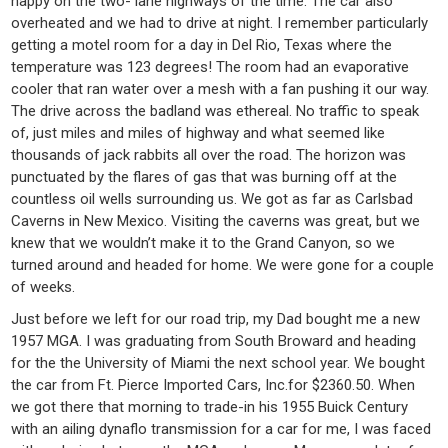
happy on the two- lane highways of the time. The car also
overheated and we had to drive at night. I remember particularly
getting a motel room for a day in Del Rio, Texas where the
temperature was 123 degrees! The room had an evaporative
cooler that ran water over a mesh with a fan pushing it our way.
The drive across the badland was ethereal. No traffic to speak
of, just miles and miles of highway and what seemed like
thousands of jack rabbits all over the road. The horizon was
punctuated by the flares of gas that was burning off at the
countless oil wells surrounding us. We got as far as Carlsbad
Caverns in New Mexico. Visiting the caverns was great, but we
knew that we wouldn’t make it to the Grand Canyon, so we
turned around and headed for home. We were gone for a couple
of weeks.
Just before we left for our road trip, my Dad bought me a new
1957 MGA. I was graduating from South Broward and heading
for the the University of Miami the next school year. We bought
the car from Ft. Pierce Imported Cars, Inc.for $2360.50. When
we got there that morning to trade-in his 1955 Buick Century
with an ailing dynaflo transmission for a car for me, I was faced