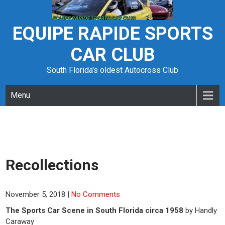
Skip
to
content
EQUIPE RAPIDE SPORTS
CAR CLUB
South Florida's oldest Autocross Club
Menu
Recollections
November 5, 2018
|
No Comments
The Sports Car Scene in South Florida circa 1958
by Handly
Caraway