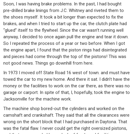
Soon, I was having brake problems. In the past, I had bought
pre-drilled brake linings from J.C. Whitney and riveted them to
the shoes myself. It took a bit longer than expected to fix the
brakes, and when I tried to start up the car, the clutch plate had
“glued” itself to the flywheel. Since the car wasn’t running well
anyway, I decided to once again pull the engine and tear it down.
So I repeated the process of a year or two before. When I got
the engine apart, I found that the piston rings had disintegrated
and pieces had come through the top of the pistons! This was
not good news. Things go downhill from here.
In 1973 I moved off State Road 16 west of town. and must have
towed the car to my new home. And there it sat. I didn’t have the
money or the facilities to work on the car there, as there was no
garage or carport. In spite of that, I, hopefully, took the engine to
Jacksonville for the machine work.
The machine shop bored-out the cylinders and worked on the
camshaft and crankshaft. They said that all the clearances were
wrong on the short block that I had purchased in Daytona. That
was the fatal flaw. I never could get the right oversized pistons,