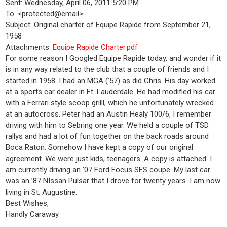
Sent: Wednesday, April 06, 2011 5:20 PM
To: <protected@email>
Subject: Original charter of Equipe Rapide from September 21,
1958
Attachments:
Equipe Rapide Charter.pdf
For some reason I Googled Equipe Rapide today, and wonder if it
is in any way related to the club that a couple of friends and I
started in 1958. I had an MGA (’57) as did Chris. His day worked
at a sports car dealer in Ft. Lauderdale. He had modified his car
with a Ferrari style scoop grilll, which he unfortunately wrecked
at an autocross. Peter had an Austin Healy 100/6, I remember
driving with him to Sebring one year. We held a couple of TSD
rallys and had a lot of fun together on the back roads around
Boca Raton. Somehow I have kept a copy of our original
agreement. We were just kids, teenagers. A copy is attached. I
am currently driving an ’07 Ford Focus SES coupe. My last car
was an ’87 NIssan Pulsar that I drove for twenty years. I am now
living in St. Augustine.
Best Wishes,
Handly Caraway