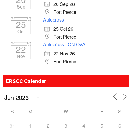
20 Sep 26
Sep
Fort Pierce
Autocross
25
25 Oct 26
Oct
Fort Pierce
Autocross - ON OVAL
22
22 Nov 26
Nov
Fort Pierce
ERSCC Calendar
S
M
T
W
T
F
S
31
1
2
3
4
5
6