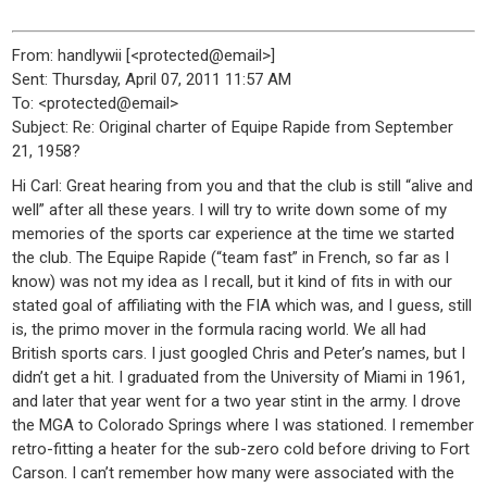
From: handlywii [<protected@email>]
Sent: Thursday, April 07, 2011 11:57 AM
To: <protected@email>
Subject: Re: Original charter of Equipe Rapide from September
21, 1958?
Hi Carl: Great hearing from you and that the club is still “alive and
well” after all these years. I will try to write down some of my
memories of the sports car experience at the time we started
the club. The Equipe Rapide (“team fast” in French, so far as I
know) was not my idea as I recall, but it kind of fits in with our
stated goal of affiliating with the FIA which was, and I guess, still
is, the primo mover in the formula racing world. We all had
British sports cars. I just googled Chris and Peter’s names, but I
didn’t get a hit. I graduated from the University of Miami in 1961,
and later that year went for a two year stint in the army. I drove
the MGA to Colorado Springs where I was stationed. I remember
retro-fitting a heater for the sub-zero cold before driving to Fort
Carson. I can’t remember how many were associated with the