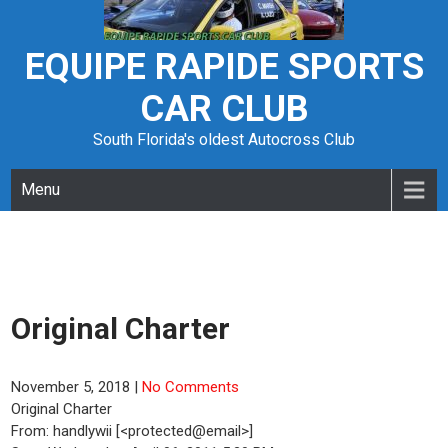
Skip
to
content
EQUIPE RAPIDE SPORTS
CAR CLUB
South Florida's oldest Autocross Club
Menu
Original Charter
November 5, 2018
|
No Comments
Original Charter
From: handlywii [<protected@email>]