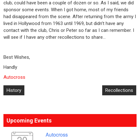
club; could have been a couple of dozen or so. As I said, we did
sponsor some events. When I got home, most of my friends
had disappeared from the scene. After returning from the army I
lived in Hollywood from 1963 until 1969, but didn’t have any
contact with the club, Chris or Peter so far as I can remember. I
will see if I have any other recollections to share…
Best Wishes,
Handly
Autocross
Post
History
Recollections
navigation
Upcoming Events
Autocross
20