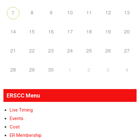
8
9
10
11
12
13
7
14
15
16
17
18
19
20
21
22
23
24
25
26
27
28
29
30
1
2
3
4
ERSCC Menu
Live Timing
Events
Cost
ER Membership