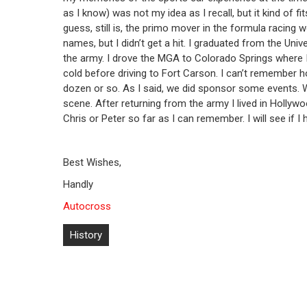
as I know) was not my idea as I recall, but it kind of fi
guess, still is, the primo mover in the formula racing w
names, but I didn’t get a hit. I graduated from the Univ
the army. I drove the MGA to Colorado Springs where I
cold before driving to Fort Carson. I can’t remember 
dozen or so. As I said, we did sponsor some events.
scene. After returning from the army I lived in Hollywo
Chris or Peter so far as I can remember. I will see if 
Best Wishes,
Handly
Autocross
Post
History
navigation