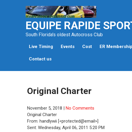
Skip
to
content
EQUIPE RAPIDE SPOR
South Florida's oldest Autocross Club
Live Timing
Events
Cost
ER Membershi
Contact us
Original Charter
November 5, 2018
|
No Comments
Original Charter
From: handlywii [<protected@email>]
Sent: Wednesday, April 06, 2011 5:20 PM