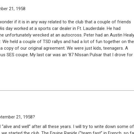
mber 21, 1958
der if it is in any way related to the club that a couple of friends
 His day worked at a sports car dealer in Ft. Lauderdale. He had
ch he unfortunately wrecked at an autocross. Peter had an Austin Heal
. We held a couple of TSD rallys and had a lot of fun together on the
copy of our original agreement. We were just kids, teenagers. A
ocus SES coupe. My last car was an ’87 NIssan Pulsar that I drove for
eptember 21, 1958?
 “alive and well” after all these years. I will try to write down some of
we started the club. The Equipe Rapide (“team fast” in French, so fa