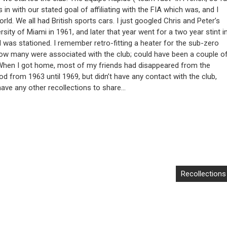
ts in with our stated goal of affiliating with the FIA which was, and I
orld. We all had British sports cars. I just googled Chris and Peter’s
ersity of Miami in 1961, and later that year went for a two year stint i
 was stationed. I remember retro-fitting a heater for the sub-zero
how many were associated with the club; could have been a couple o
 When I got home, most of my friends had disappeared from the
od from 1963 until 1969, but didn’t have any contact with the club,
I have any other recollections to share…
Recollections