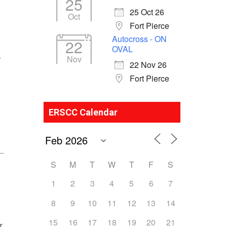
25
25 Oct 26
Oct
Fort Pierce
Autocross - ON
22
OVAL
Nov
y
22 Nov 26
Fort Pierce
ERSCC Calendar
S
M
T
W
T
F
S
1
2
3
4
5
6
7
8
9
10
11
12
13
14
15
16
17
18
19
20
21
r