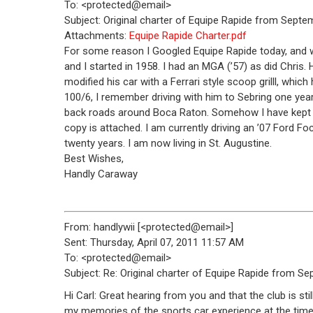
To: <protected@email>
Subject: Original charter of Equipe Rapide from Septe
Attachments:
Equipe Rapide Charter.pdf
For some reason I Googled Equipe Rapide today, and won
and I started in 1958. I had an MGA (’57) as did Chris.
modified his car with a Ferrari style scoop grilll, whi
100/6, I remember driving with him to Sebring one year
back roads around Boca Raton. Somehow I have kept a 
copy is attached. I am currently driving an ’07 Ford F
twenty years. I am now living in St. Augustine.
Best Wishes,
Handly Caraway
From: handlywii [<protected@email>]
Sent: Thursday, April 07, 2011 11:57 AM
To: <protected@email>
Subject: Re: Original charter of Equipe Rapide from S
Hi Carl: Great hearing from you and that the club is still
my memories of the sports car experience at the time 