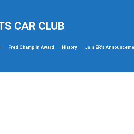
TS CAR CLUB
p
Fred Champlin Award
History
Join ER’s Announcemen