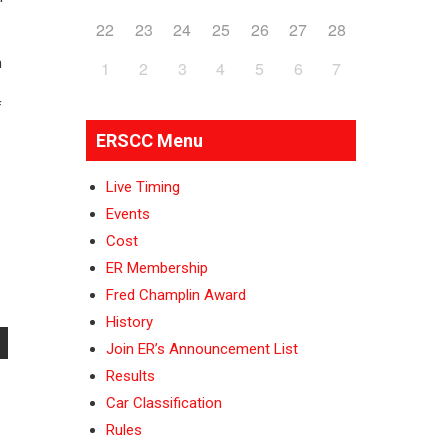
22
23
24
25
26
27
28
n
1
2
3
4
5
6
7
f
ERSCC Menu
Live Timing
Events
Cost
ER Membership
Fred Champlin Award
History
Join ER’s Announcement List
Results
Car Classification
Rules