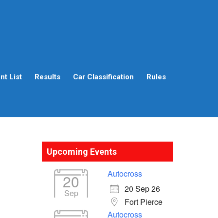
t List
Results
Car Classification
Rules
Upcoming Events
Autocross
20
20 Sep 26
Sep
Fort Pierce
Autocross